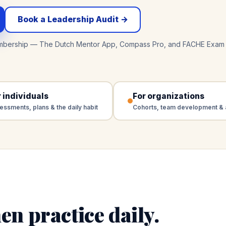
Book a Leadership Audit →
mbership — The Dutch Mentor App, Compass Pro, and FACHE Exam 
 individuals
For organizations
essments, plans & the daily habit
Cohorts, team development & 
en practice daily.