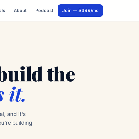
ols
About
Podcast
Join — $399/mo
build the
 it.
l, and it's
ou're building