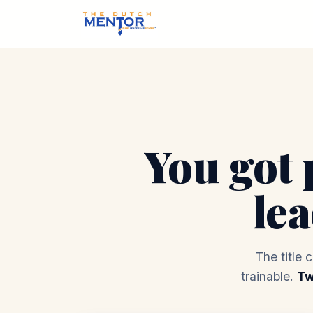
You got 
le
The title 
trainable.
Tw