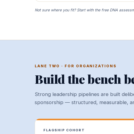
Not sure where you fit? Start with the free DNA assessme
LANE TWO · FOR ORGANIZATIONS
Build the bench be
Strong leadership pipelines are built del
sponsorship — structured, measurable, and
FLAGSHIP COHORT