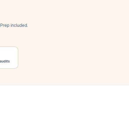
Prep included.
audits