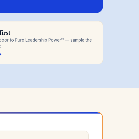
irst
t door to Pure Leadership Power™ — sample the
.
→