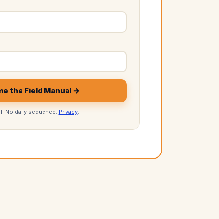
e the Field Manual →
l. No daily sequence.
Privacy
.