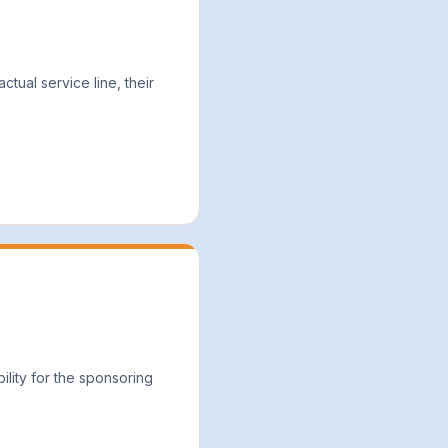
tual service line, their
lity for the sponsoring