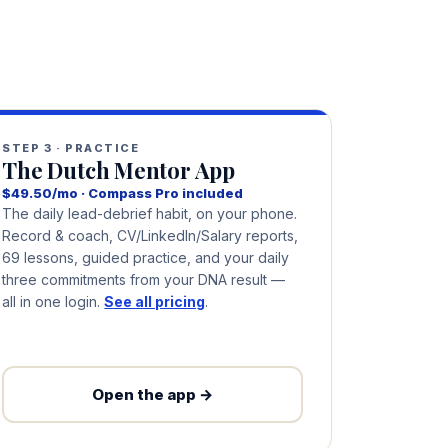
STEP 3 · PRACTICE
The Dutch Mentor App
$49.50/mo · Compass Pro included
The daily lead-debrief habit, on your phone.
Record & coach, CV/LinkedIn/Salary reports,
69 lessons, guided practice, and your daily
three commitments from your DNA result —
all in one login.
See all pricing
.
Open the app →