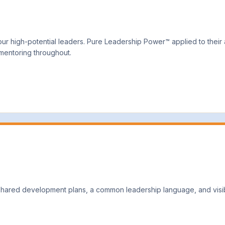
r high-potential leaders. Pure Leadership Power™ applied to their ac
 mentoring throughout.
ared development plans, a common leadership language, and visibi