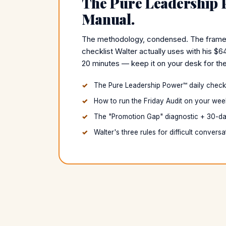
The Pure Leadership
Manual.
The methodology, condensed. The framewor
checklist Walter actually uses with his $6
20 minutes — keep it on your desk for the
The Pure Leadership Power™ daily checkli
How to run the Friday Audit on your wee
The "Promotion Gap" diagnostic + 30-da
Walter's three rules for difficult conversa