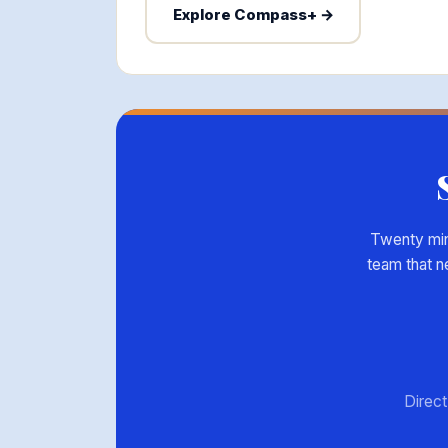
Explore Compass+ →
Twenty minu
team that n
Direct 