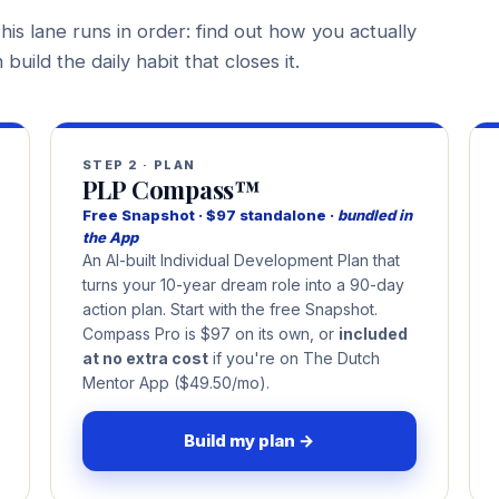
his lane runs in order: find out how you actually
build the daily habit that closes it.
STEP 2 · PLAN
PLP Compass™
Free Snapshot · $97 standalone ·
bundled in
the App
An AI-built Individual Development Plan that
turns your 10-year dream role into a 90-day
action plan. Start with the free Snapshot.
Compass Pro is $97 on its own, or
included
at no extra cost
if you're on The Dutch
Mentor App ($49.50/mo).
Build my plan →