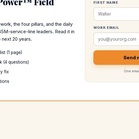
 Power™ Field
FIRST NAME
k, the four pillars, and the daily
WORK EMAIL
45M-service-line leaders. Read it in
 next 20 years.
st (1 page)
Send m
k (4 questions)
One emai
y fix
tions