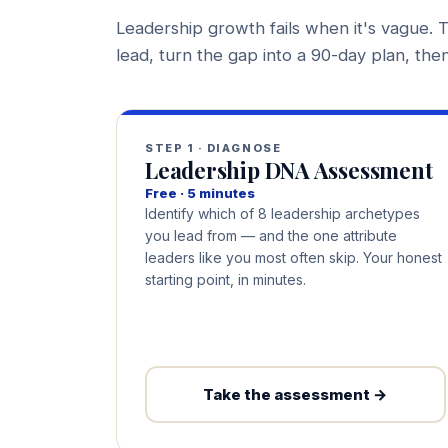
Leadership growth fails when it's vague. T
lead, turn the gap into a 90-day plan, then 
STEP 1 · DIAGNOSE
Leadership DNA Assessment
Free · 5 minutes
Identify which of 8 leadership archetypes
you lead from — and the one attribute
leaders like you most often skip. Your honest
starting point, in minutes.
Take the assessment →