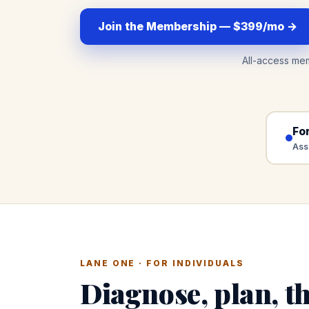
Join the Membership — $399/mo →
All-access me
For
Ass
LANE ONE · FOR INDIVIDUALS
Diagnose, plan, th