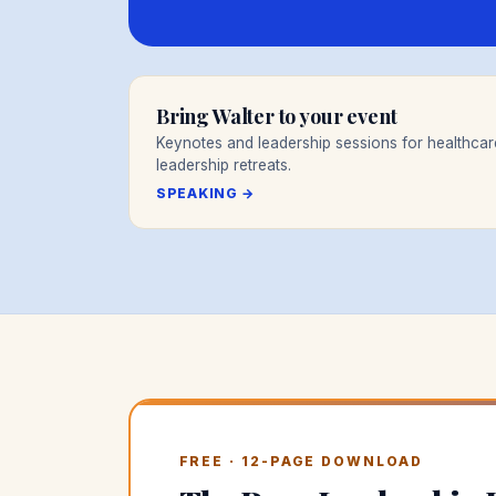
Bring Walter to your event
Keynotes and leadership sessions for healthca
leadership retreats.
SPEAKING →
FREE · 12-PAGE DOWNLOAD