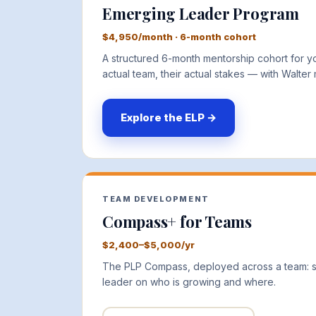
Emerging Leader Program
$4,950/month · 6-month cohort
A structured 6-month mentorship cohort for you
actual team, their actual stakes — with Walter
Explore the ELP →
TEAM DEVELOPMENT
Compass+ for Teams
$2,400–$5,000/yr
The PLP Compass, deployed across a team: sh
leader on who is growing and where.