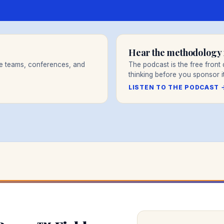
Hear the methodology f
re teams, conferences, and
The podcast is the free fron
thinking before you sponsor it
LISTEN TO THE PODCAST 