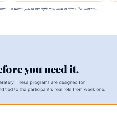
nt — it points you to the right next step in about five minutes.
fore you need it.
iberately. These programs are designed for
 tied to the participant's real role from week one.