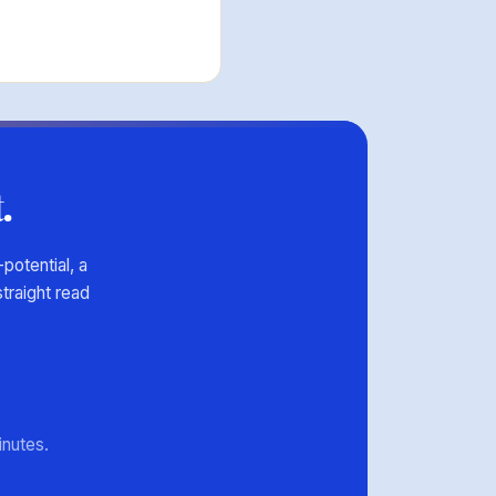
.
potential, a
traight read
minutes.