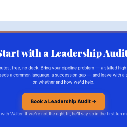
Start with a Leadership Audit
tes, free, no deck. Bring your pipeline problem — a stalled high-
eeds a common language, a succession gap — and leave with a s
on whether and how we'd help.
Book a Leadership Audit →
with Walter. If we're not the right fit, he'll say so in the first ten 