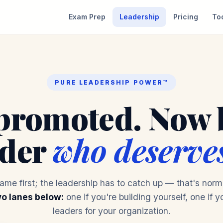
Exam Prep
Leadership
Pricing
To
PURE LEADERSHIP POWER™
promoted. Now 
ader
who deserves
came first; the leadership has to catch up — that's norma
o lanes below:
one if you're building yourself, one if y
leaders for your organization.